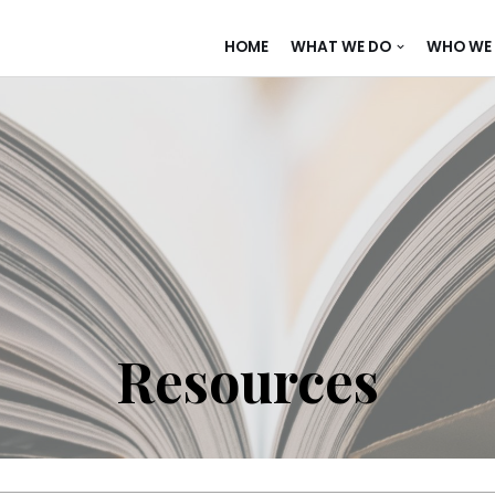
HOME
WHAT WE DO
WHO WE 
Resources