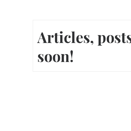
Articles, pos
soon!