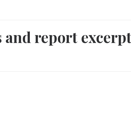
ts and report excer