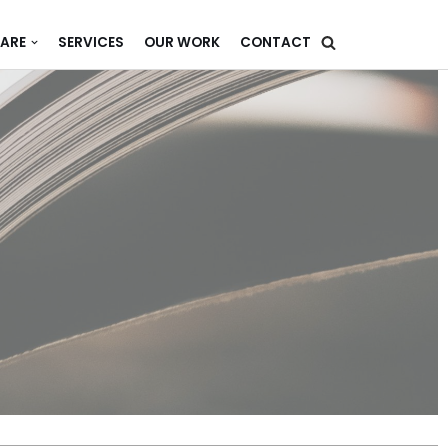
ARE
SERVICES
OUR WORK
CONTACT