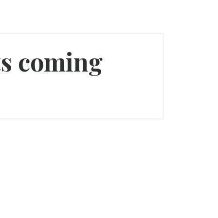
pts coming